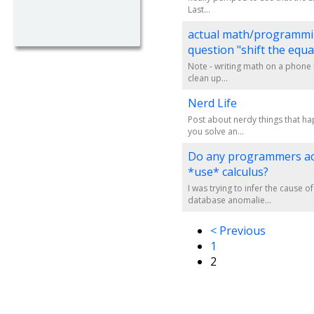
Last...
actual math/programm
question "shift the equa
Note - writing math on a phone is
clean up...
Nerd Life
Post about nerdy things that h
you solve an...
Do any programmers ac
*use* calculus?
I was trying to infer the cause 
database anomalie...
< Previous
1
2