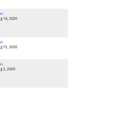
ws
g 16, 2020
ws
g 15, 2020
ws
g 2, 2020