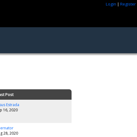
Login
|
Register
ast Post
sus Estrada
p 16, 2020
lernator
g 28, 2020