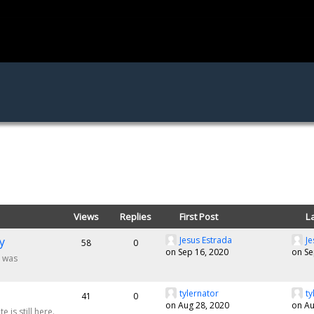
Views
Replies
First Post
L
y
Jesus Estrada
Je
58
0
on Sep 16, 2020
on Se
m was
tylernator
ty
41
0
on Aug 28, 2020
on Au
 is still here.