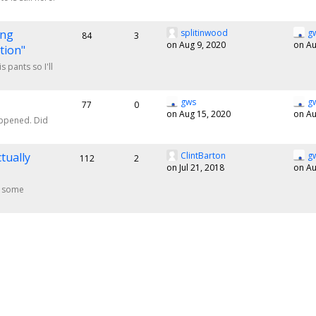
ing
splitinwood
g
84
3
on Aug 9, 2020
on Au
tion"
 pants so I'll
gws
g
77
0
on Aug 15, 2020
on Au
appened. Did
tually
ClintBarton
g
112
2
on Jul 21, 2018
on Au
of some