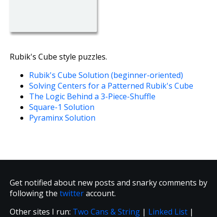
Rubik's Cube style puzzles.
Rubik's Cube Solution (beginner-oriented)
Solving Centers for a Patterned Rubik's Cube
The Logic Behind a 3-Piece-Shuffle
Square-1 Solution
Pyraminx Solution
Get notified about new posts and snarky comments by
following the
twitter
account.
Other sites I run:
Two Cans & String
|
Linked List
|