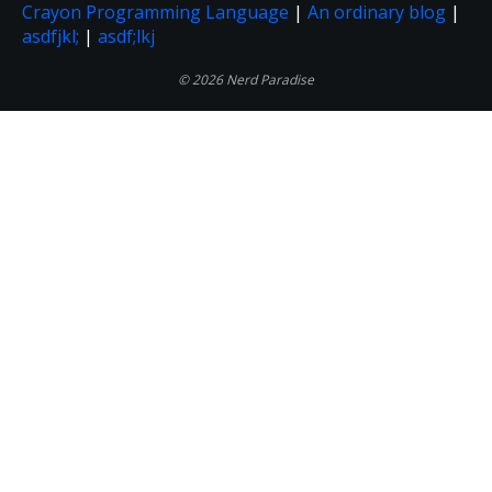
Crayon Programming Language
|
An ordinary blog
|
asdfjkl;
|
asdf;lkj
© 2026 Nerd Paradise