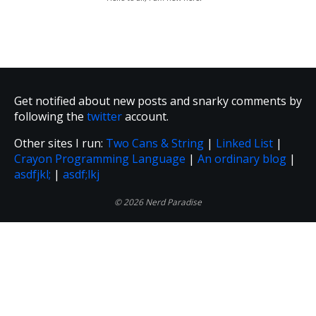
Get notified about new posts and snarky comments by
following the
twitter
account.
Other sites I run:
Two Cans & String
|
Linked List
|
Crayon Programming Language
|
An ordinary blog
|
asdfjkl;
|
asdf;lkj
© 2026 Nerd Paradise