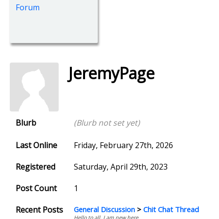
Forum
JeremyPage
Blurb
(Blurb not set yet)
Last Online
Friday, February 27th, 2026
Registered
Saturday, April 29th, 2023
Post Count
1
Recent Posts
General Discussion
>
Chit Chat Thread
Hello to all, I am new here.