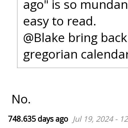
ago" is so munda
easy to read.
@Blake bring back
gregorian calendar
No.
748.635 days ago
Jul 19, 2024 - 1