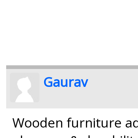
Gaurav
Wooden furniture ad