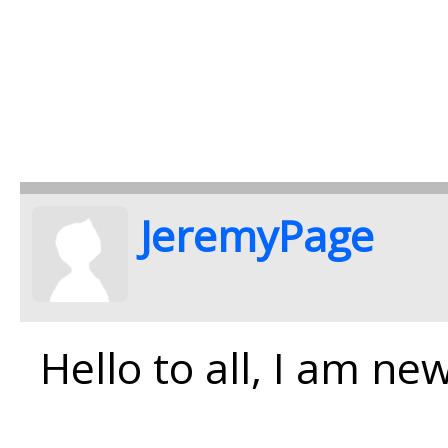
JeremyPage
Hello to all, I am ne