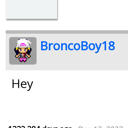
BroncoBoy18
Hey