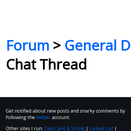
Forum
>
General D
Chat Thread
Get notified about new posts and snarky comments by
following the
twitter
account.
Other sites I run:
Two Cans & String
|
Linked List
|