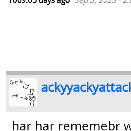
1069.05 days ago
Sep 3, 2023 - 2
ackyyackyattac
har har rememebr 