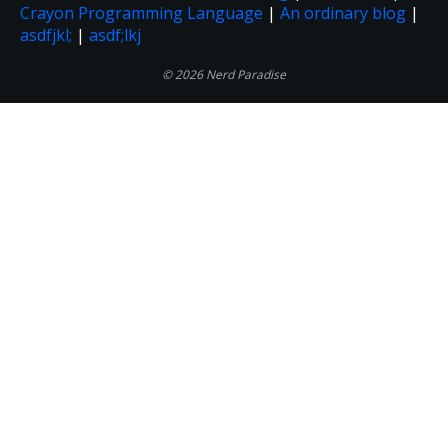
Crayon Programming Language
|
An ordinary blog
|
asdfjkl;
|
asdf;lkj
© 2026 Nerd Paradise