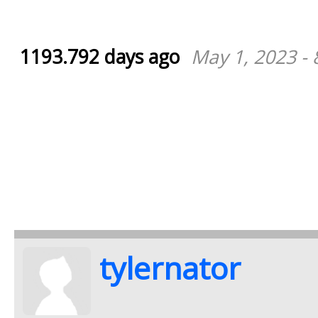
1193.792 days ago
May 1, 2023 -
tylernator