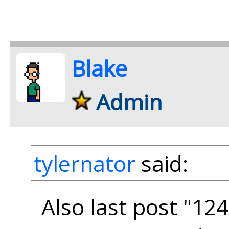
Blake
Admin
tylernator
said:
Also last post "12