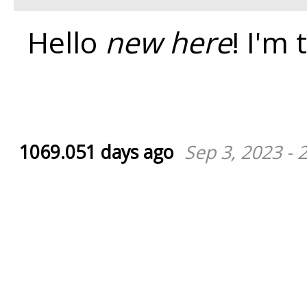
Hello
new here
! I'm 
1069.051 days ago
Sep 3, 2023 - 