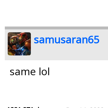
samusaran65
same lol