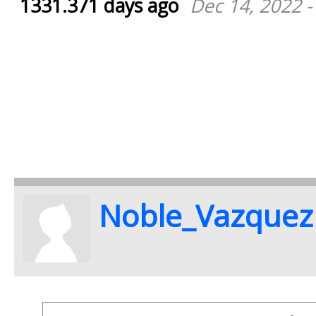
1331.371 days ago
Dec 14, 2022 -
Noble_Vazquez