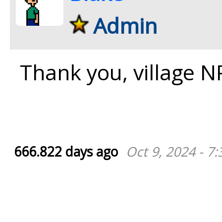
Admin
Thank you, village N
666.822 days ago
Oct 9, 2024 - 7