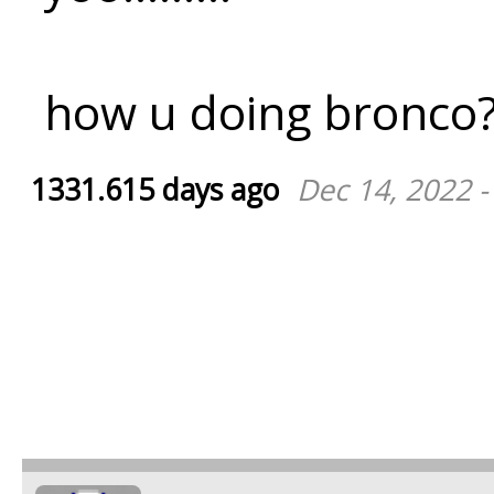
how u doing bronco
1331.615 days ago
Dec 14, 2022 