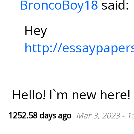
BroncoBoy18
said:
Hey
http://essaypaper
Hello! I`m new here!
1252.58 days ago
Mar 3, 2023 - 1