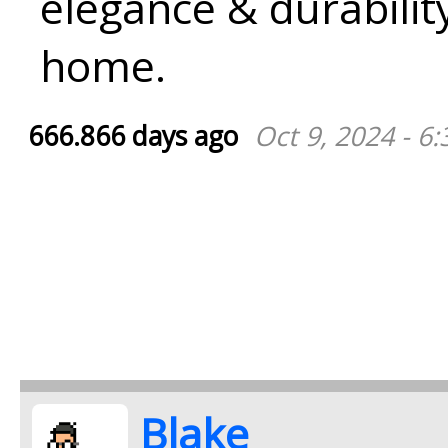
elegance & durabilit
home.
666.866 days ago
Oct 9, 2024 - 6
Blake