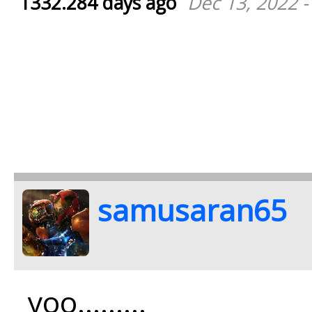
1332.284 days ago
Dec 13, 2022 -
samusaran65
yoo.........