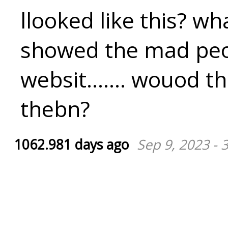
llooked like this? wha
showed the mad peo
websit....... wouod t
thebn?
1062.981 days ago
Sep 9, 2023 - 