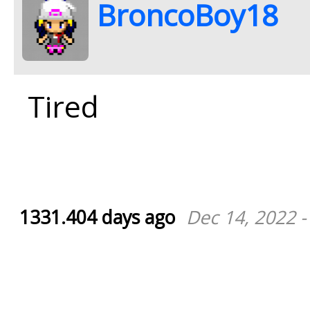
BroncoBoy18
Tired
1331.404 days ago
Dec 14, 2022 -