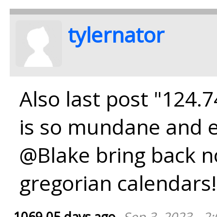
tylernator
Also last post "124.
is so mundane and e
@Blake bring back n
gregorian calendars!