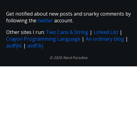
Get notified about new posts and snarky comments by
following the
twitter
account.
Other sites I run:
Two Cans & String
|
Linked List
|
Crayon Programming Language
|
An ordinary blog
|
asdfjkl;
|
asdf;lkj
© 2026 Nerd Paradise