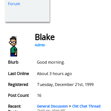
Forum
Blake
Admin
Blurb
Good morning.
Last Online
About 3 hours ago
Registered
Tuesday, December 21st, 1999
Post Count
16
Recent
General Discussion
>
Chit Chat Thread
Thank you, village NPC.