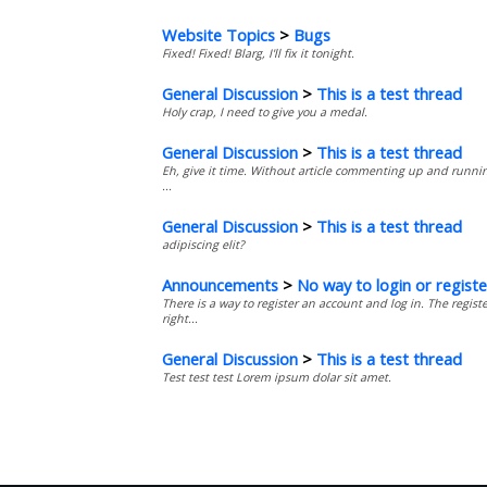
Website Topics
>
Bugs
Fixed! Fixed! Blarg, I'll fix it tonight.
General Discussion
>
This is a test thread
Holy crap, I need to give you a medal.
General Discussion
>
This is a test thread
Eh, give it time. Without article commenting up and running
...
General Discussion
>
This is a test thread
adipiscing elit?
Announcements
>
No way to login or registe
There is a way to register an account and log in. The regis
right...
General Discussion
>
This is a test thread
Test test test Lorem ipsum dolar sit amet.