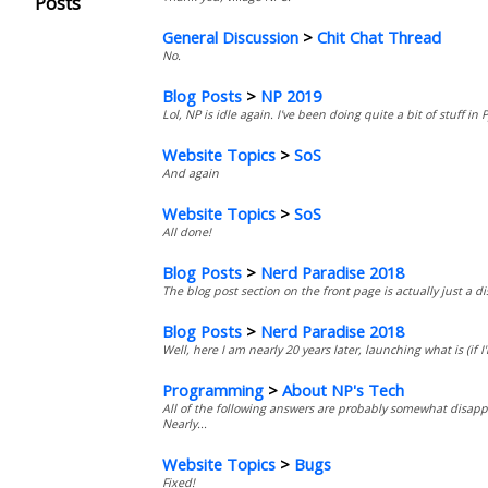
Posts
General Discussion
>
Chit Chat Thread
No.
Blog Posts
>
NP 2019
Lol, NP is idle again. I've been doing quite a bit of stuff i
Website Topics
>
SoS
And again
Website Topics
>
SoS
All done!
Blog Posts
>
Nerd Paradise 2018
The blog post section on the front page is actually just a d
Blog Posts
>
Nerd Paradise 2018
Well, here I am nearly 20 years later, launching what is (if I
Programming
>
About NP's Tech
All of the following answers are probably somewhat disappo
Nearly...
Website Topics
>
Bugs
Fixed!